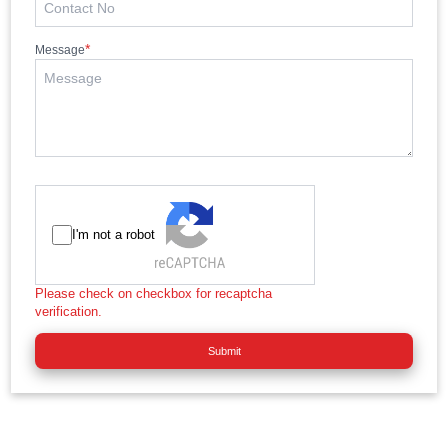
*
Message
I'm not a robot
Please check on checkbox for recaptcha
verification.
Submit