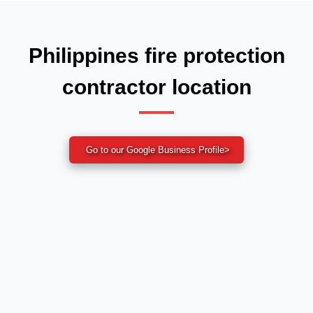
Philippines fire protection
contractor location
Go to our Google Business Profile
>