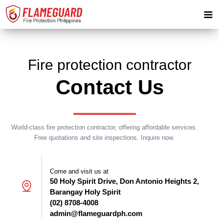
Fire protection contractor
Contact Us
World-class fire protection contractor, offering affordable services.
Free quotations and site inspections. Inquire now.
Come and visit us at
50 Holy Spirit Drive, Don Antonio Heights 2,
Barangay Holy Spirit
(02) 8708-4008
admin@flameguardph.com