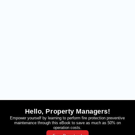
Hello, Property Managers!
Empower yourself by learning to perform fire protection preventive
maintenance through this eBook to save as much as 50% on
operation costs.