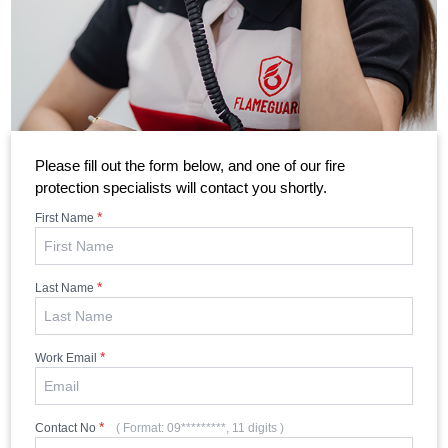
Please fill out the form below, and one of our fire
protection specialists will contact you shortly.
*
First Name
*
Last Name
*
Work Email
*
Contact No
( Format: 09*********, 11 digits )